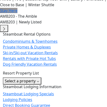
Close to Base | Winter Shuttle
Stay Here
AMB203 - The Amble
AMB203 | Newly Listed
Steamboat Rental Options
Condominiums & Townhomes
Private Homes & Duplexes
Ski-in/Ski-out Vacation Rentals
Rentals with Private Hot Tubs
Dog Friendly Vacation Rentals
Resort Property List
Select a property
Steamboat Lodging Information
Steamboat Lodging Specials
Lodging Policies
Direct Booking Guarantee