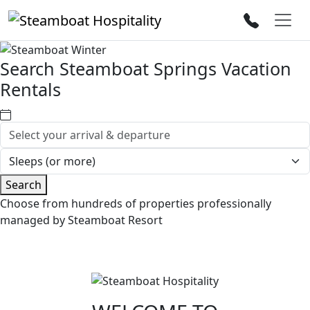
Search Steamboat Springs Vacation
Rentals
Search
Choose from hundreds of properties professionally
managed by Steamboat Resort