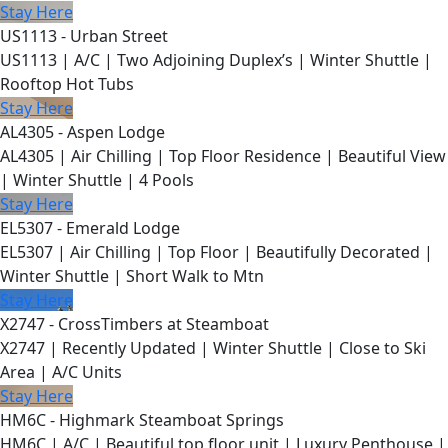
Stay Here
US1113 - Urban Street
US1113 | A/C | Two Adjoining Duplex’s | Winter Shuttle |
Rooftop Hot Tubs
Stay Here
AL4305 - Aspen Lodge
AL4305 | Air Chilling | Top Floor Residence | Beautiful View
| Winter Shuttle | 4 Pools
Stay Here
EL5307 - Emerald Lodge
EL5307 | Air Chilling | Top Floor | Beautifully Decorated |
Winter Shuttle | Short Walk to Mtn
Stay Here
X2747 - CrossTimbers at Steamboat
X2747 | Recently Updated | Winter Shuttle | Close to Ski
Area | A/C Units
Stay Here
HM6C - Highmark Steamboat Springs
HM6C | A/C | Beautiful top floor unit | Luxury Penthouse |