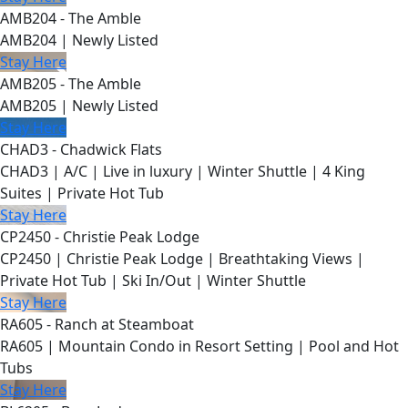
AMB204 - The Amble
AMB204 | Newly Listed
Stay Here
AMB205 - The Amble
AMB205 | Newly Listed
Stay Here
CHAD3 - Chadwick Flats
CHAD3 | A/C | Live in luxury | Winter Shuttle | 4 King
Suites | Private Hot Tub
Stay Here
CP2450 - Christie Peak Lodge
CP2450 | Christie Peak Lodge | Breathtaking Views |
Private Hot Tub | Ski In/Out | Winter Shuttle
Stay Here
RA605 - Ranch at Steamboat
RA605 | Mountain Condo in Resort Setting | Pool and Hot
Tubs
Stay Here