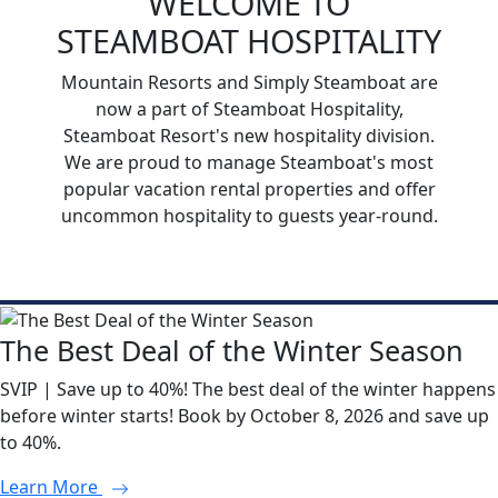
WELCOME TO
STEAMBOAT HOSPITALITY
Mountain Resorts and Simply Steamboat are
now a part of Steamboat Hospitality,
Steamboat Resort's new hospitality division.
We are proud to manage Steamboat's most
popular vacation rental properties and offer
uncommon hospitality to guests year-round.
The Best Deal of the Winter Season
SVIP | Save up to 40%! The best deal of the winter happens
before winter starts! Book by October 8, 2026 and save up
to 40%.
Learn More