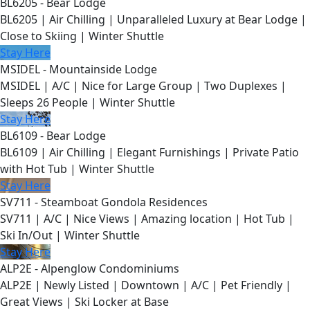
BL6205 - Bear Lodge
BL6205 | Air Chilling | Unparalleled Luxury at Bear Lodge |
Close to Skiing | Winter Shuttle
Stay Here
MSIDEL - Mountainside Lodge
MSIDEL | A/C | Nice for Large Group | Two Duplexes |
Sleeps 26 People | Winter Shuttle
Stay Here
BL6109 - Bear Lodge
BL6109 | Air Chilling | Elegant Furnishings | Private Patio
with Hot Tub | Winter Shuttle
Stay Here
SV711 - Steamboat Gondola Residences
SV711 | A/C | Nice Views | Amazing location | Hot Tub |
Ski In/Out | Winter Shuttle
Stay Here
ALP2E - Alpenglow Condominiums
ALP2E | Newly Listed | Downtown | A/C | Pet Friendly |
Great Views | Ski Locker at Base