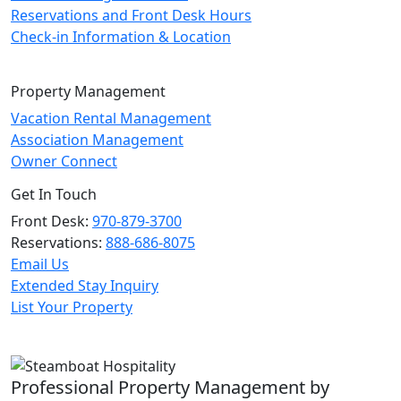
Reservations and Front Desk Hours
Check-in Information & Location
Property Management
Vacation Rental Management
Association Management
Owner Connect
Get In Touch
Front Desk:
970-879-3700
Reservations:
888-686-8075
Email Us
Extended Stay Inquiry
List Your Property
Professional Property Management by