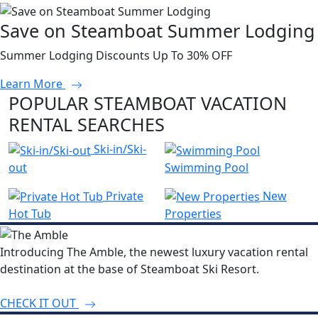
Save on Steamboat Summer Lodging
Summer Lodging Discounts Up To 30% OFF
Learn More
POPULAR STEAMBOAT VACATION
RENTAL SEARCHES
Ski-in/Ski-
out
Swimming Pool
Private
New
Hot Tub
Properties
Introducing The Amble, the newest luxury vacation rental
destination at the base of Steamboat Ski Resort.
CHECK IT OUT