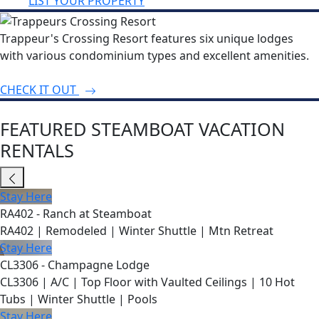
LIST YOUR PROPERTY
Trappeur's Crossing Resort features six unique lodges
with various condominium types and excellent amenities.
CHECK IT OUT
FEATURED STEAMBOAT VACATION
RENTALS
Stay Here
RA402 - Ranch at Steamboat
RA402 | Remodeled | Winter Shuttle | Mtn Retreat
Stay Here
CL3306 - Champagne Lodge
CL3306 | A/C | Top Floor with Vaulted Ceilings | 10 Hot
Tubs | Winter Shuttle | Pools
Stay Here