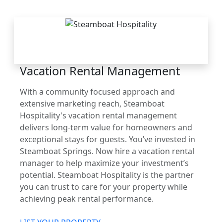
THE STEAMBOAT
ADVANTAGE
Vacation Rental Management
With a community focused approach and
extensive marketing reach, Steamboat
Hospitality's vacation rental management
delivers long-term value for homeowners and
exceptional stays for guests. You’ve invested in
Steamboat Springs. Now hire a vacation rental
manager to help maximize your investment’s
potential. Steamboat Hospitality is the partner
you can trust to care for your property while
achieving peak rental performance.