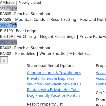
AMB205 | Newly Listed
Stay Here
RA605 - Ranch at Steamboat
RA605 | Mountain Condo in Resort Setting | Pool and Hot 
Stay Here
BL6109 - Bear Lodge
BL6109 | Air Chilling | Elegant Furnishings | Private Patio 
Stay Here
RA402 - Ranch at Steamboat
RA402 | Remodeled | Winter Shuttle | Mtn Retreat
Steamboat Rental Options
Prop
Condominiums & Townhomes
Vaca
Private Homes & Duplexes
Asso
Ski-in/Ski-out Vacation Rentals
Owne
Rentals with Private Hot Tubs
Get I
Dog Friendly Vacation Rentals
Front
Resort Property List
Reser