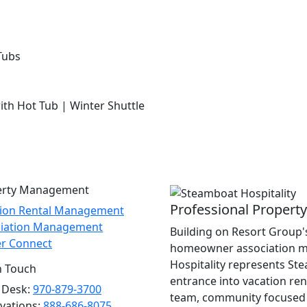
Tubs
with Hot Tub | Winter Shuttle
erty Management
Professional Proper
tion Rental Management
ciation Management
Building on Resort Group's
r Connect
homeowner association m
Hospitality represents St
n Touch
entrance into vacation re
 Desk:
970-879-3700
team, community focused 
vations:
888-686-8075