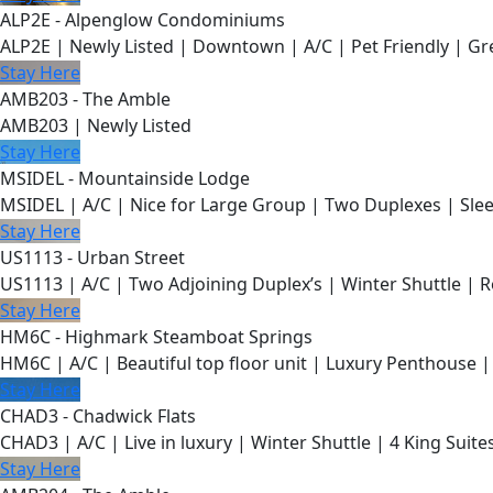
ALP2E - Alpenglow Condominiums
ALP2E | Newly Listed | Downtown | A/C | Pet Friendly | Gre
Stay Here
AMB203 - The Amble
AMB203 | Newly Listed
Stay Here
MSIDEL - Mountainside Lodge
MSIDEL | A/C | Nice for Large Group | Two Duplexes | Slee
Stay Here
US1113 - Urban Street
US1113 | A/C | Two Adjoining Duplex’s | Winter Shuttle | 
Stay Here
HM6C - Highmark Steamboat Springs
HM6C | A/C | Beautiful top floor unit | Luxury Penthouse |
Stay Here
CHAD3 - Chadwick Flats
CHAD3 | A/C | Live in luxury | Winter Shuttle | 4 King Suite
Stay Here