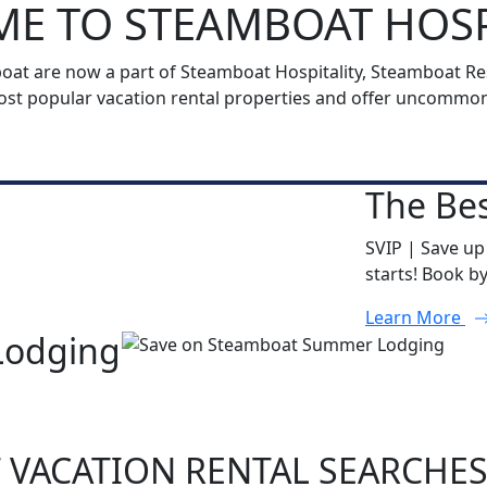
E TO STEAMBOAT HOSP
t are now a part of Steamboat Hospitality, Steamboat Reso
t popular vacation rental properties and offer uncommon h
The Bes
SVIP | Save up
starts! Book b
Learn More
Lodging
 VACATION RENTAL SEARCHE