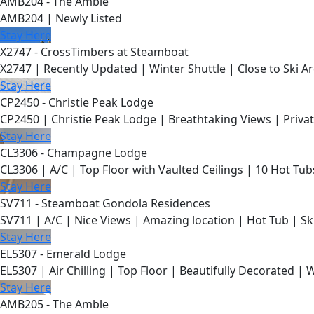
AMB204 - The Amble
AMB204 | Newly Listed
Stay Here
X2747 - CrossTimbers at Steamboat
X2747 | Recently Updated | Winter Shuttle | Close to Ski Ar
Stay Here
CP2450 - Christie Peak Lodge
CP2450 | Christie Peak Lodge | Breathtaking Views | Privat
Stay Here
CL3306 - Champagne Lodge
CL3306 | A/C | Top Floor with Vaulted Ceilings | 10 Hot Tub
Stay Here
SV711 - Steamboat Gondola Residences
SV711 | A/C | Nice Views | Amazing location | Hot Tub | Sk
Stay Here
EL5307 - Emerald Lodge
EL5307 | Air Chilling | Top Floor | Beautifully Decorated | 
Stay Here
AMB205 - The Amble