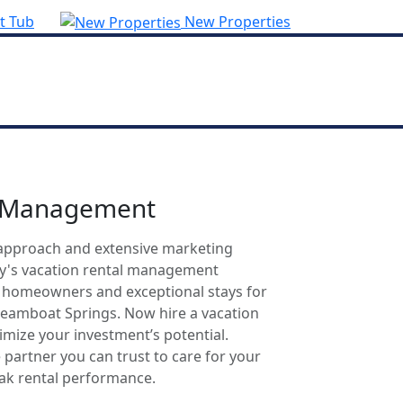
t Tub
New Properties
l Management
approach and extensive marketing
ty's vacation rental management
r homeowners and exceptional stays for
Steamboat Springs. Now hire a vacation
mize your investment’s potential.
 partner you can trust to care for your
eak rental performance.