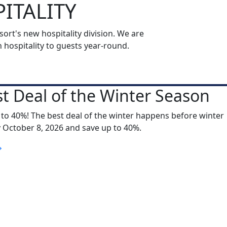
ITALITY
rt's new hospitality division. We are
ospitality to guests year-round.
t Deal of the Winter Season
 to 40%! The best deal of the winter happens before winter
y October 8, 2026 and save up to 40%.
S