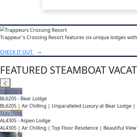
Trappeur's Crossing Resort features six unique lodges wit
CHECK IT OUT
FEATURED STEAMBOAT VACAT
Stay Here
BL6205 - Bear Lodge
BL6205 | Air Chilling | Unparalleled Luxury at Bear Lodge | 
Stay Here
AL4305 - Aspen Lodge
AL4305 | Air Chilling | Top Floor Residence | Beautiful View
Stay Here