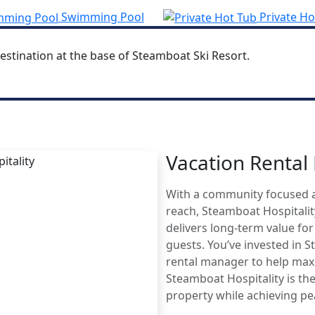
Swimming Pool
Private Ho
estination at the base of Steamboat Ski Resort.
Vacation Renta
MBOAT
With a community focused 
AGE
reach, Steamboat Hospitali
delivers long-term value fo
guests. You’ve invested in 
rental manager to help maxi
Steamboat Hospitality is the
property while achieving p