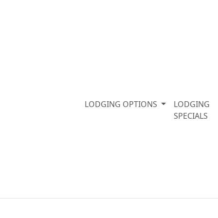
LODGING OPTIONS
LODGING
SPECIALS