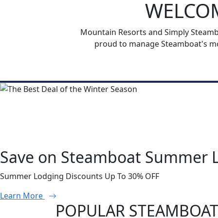
WELCOM
Mountain Resorts and Simply Steamboa
proud to manage Steamboat's mos
Save on Steamboat Summer 
Summer Lodging Discounts Up To 30% OFF
Learn More
POPULAR STEAMBOAT