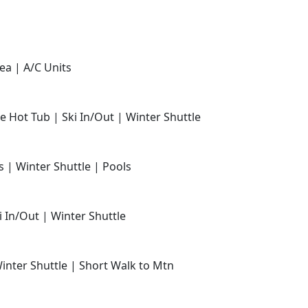
ea | A/C Units
e Hot Tub | Ski In/Out | Winter Shuttle
s | Winter Shuttle | Pools
i In/Out | Winter Shuttle
Winter Shuttle | Short Walk to Mtn