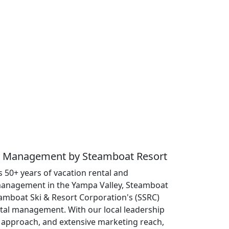
ty Management by Steamboat Resort
 50+ years of vacation rental and
anagement in the Yampa Valley, Steamboat
eamboat Ski & Resort Corporation's (SSRC)
ntal management. With our local leadership
approach, and extensive marketing reach,