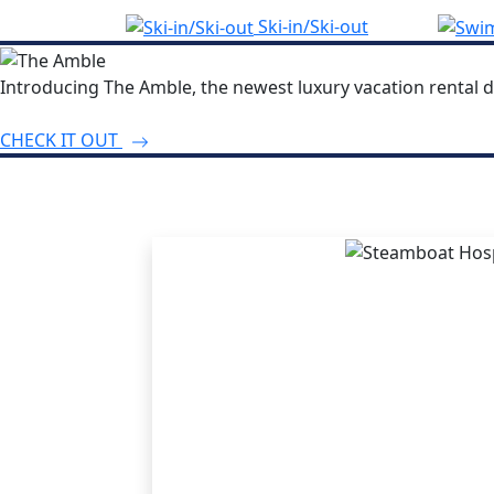
Ski-in/Ski-out
Introducing The Amble, the newest luxury vacation rental d
CHECK IT OUT
THE STEA
ADVANT