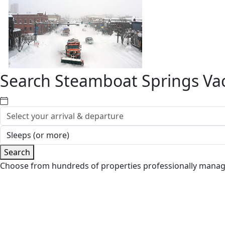
Search Steamboat Springs Vac
Search
Choose from hundreds of properties professionally mana