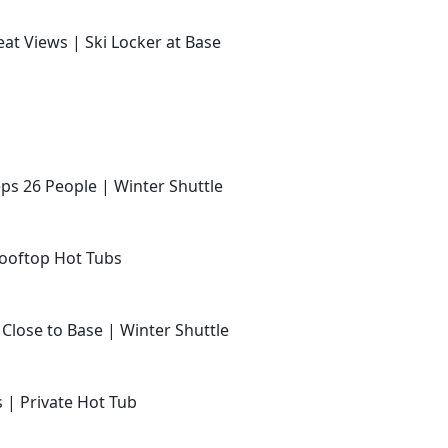
at Views | Ski Locker at Base
ps 26 People | Winter Shuttle
Rooftop Hot Tubs
 Close to Base | Winter Shuttle
s | Private Hot Tub