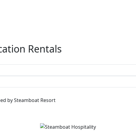
ation Rentals
ged by Steamboat Resort