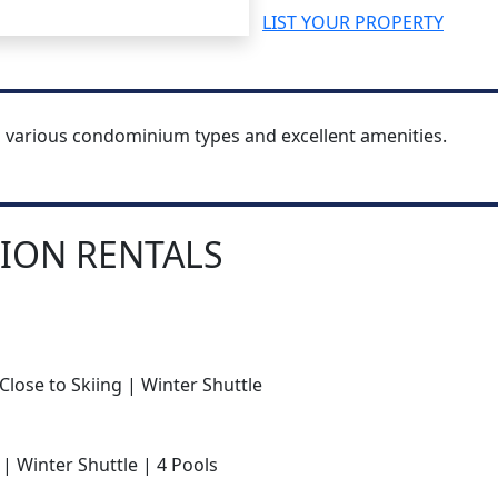
LIST YOUR PROPERTY
h various condominium types and excellent amenities.
ION RENTALS
Close to Skiing | Winter Shuttle
 | Winter Shuttle | 4 Pools